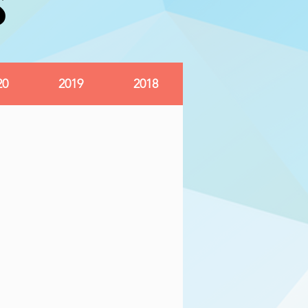
S
S
20
2019
2018