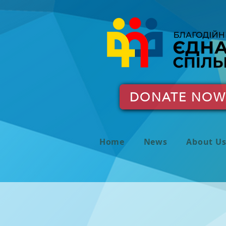
DONATE NOW
Home
News
About U