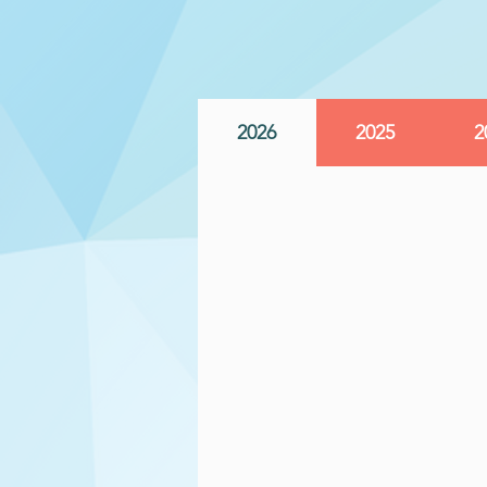
2026
2025
2