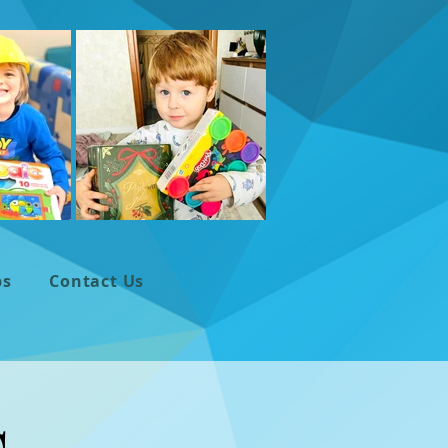
ps
Contact Us