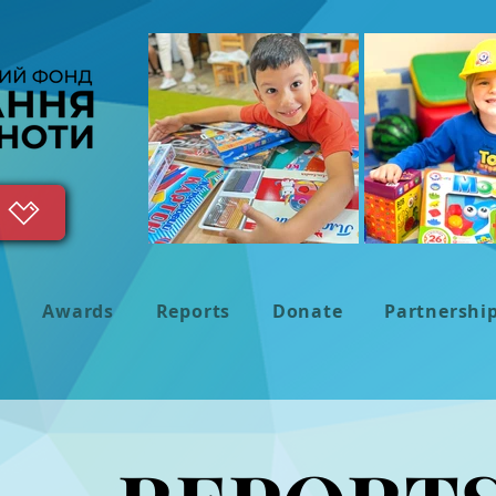
s
Awards
Reports
Donate
Partnershi