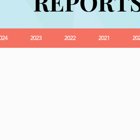
REPORT
REPORT
024
2023
2022
2021
20