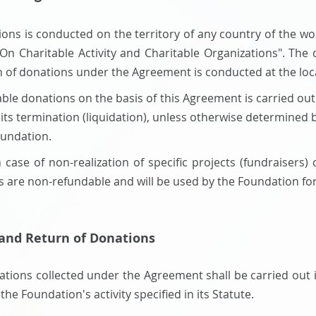
ations is conducted on the territory of any country of the w
"On Charitable Activity and Charitable Organizations". The d
ion of donations under the Agreement is conducted at the loc
ritable donations on the basis of this Agreement is carried o
l its termination (liquidation), unless otherwise determined
undation.
 case of non-realization of specific projects (fundraisers)
are non-refundable and will be used by the Foundation for t
 and Return of Donations
nations collected under the Agreement shall be carried out
the Foundation's activity specified in its Statute.