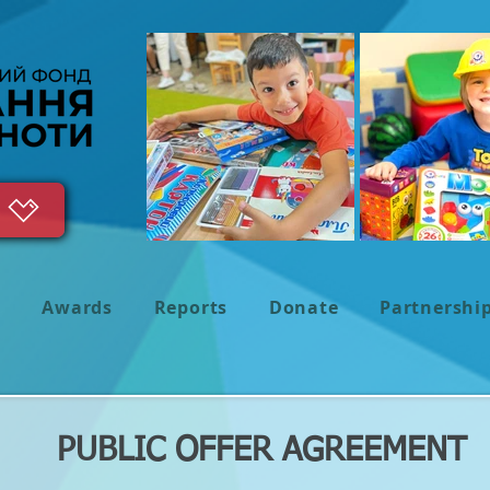
s
Awards
Reports
Donate
Partnershi
PUBLIC OFFER AGREEMENT