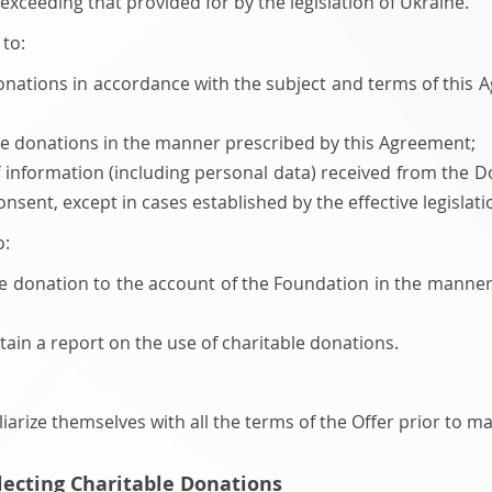
xceeding that provided for by the legislation of Ukraine.
 to:
onations in accordance with the subject and terms of this 
le donations in the manner prescribed by this Agreement;
f information (including personal data) received from the Do
nsent, except in cases established by the effective legislati
o:
le donation to the account of the Foundation in the manne
tain a report on the use of charitable donations.
iarize themselves with all the terms of the Offer prior to m
llecting Charitable Donations