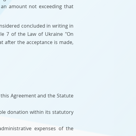
n an amount not exceeding that
nsidered concluded in writing in
cle 7 of the Law of Ukraine "On
at after the acceptance is made,
 this Agreement and the Statute
le donation within its statutory
dministrative expenses of the