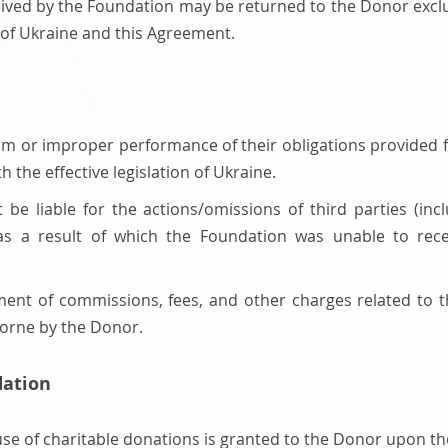
eived by the Foundation may be returned to the Donor exclus
on of Ukraine and this Agreement.
form or improper performance of their obligations provided fo
th the effective legislation of Ukraine.
t be liable for the actions/omissions of third parties (in
 as a result of which the Foundation was unable to recei
ment of commissions, fees, and other charges related to t
borne by the Donor.
dation
use of charitable donations is granted to the Donor upon th