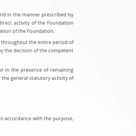
orld in the manner prescribed by
irect activity of the Foundation
ation of the Foundation.
ut throughout the entire period of
 by the decision of the competent
 or in the presence of remaining
he general statutory activity of
 in accordance with the purpose,