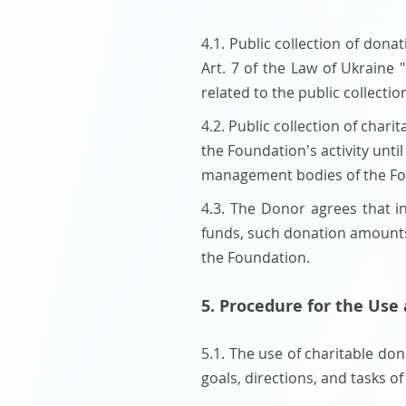
4.1. Public collection of don
Art. 7 of the Law of Ukraine 
related to the public collect
​4.2. Public collection of cha
the Foundation's activity unti
management bodies of the Fo
4.3. The Donor agrees that in
funds, such donation amounts 
the Foundation.
5. Procedure for the Use
5.1. The use of charitable do
goals, directions, and tasks of 