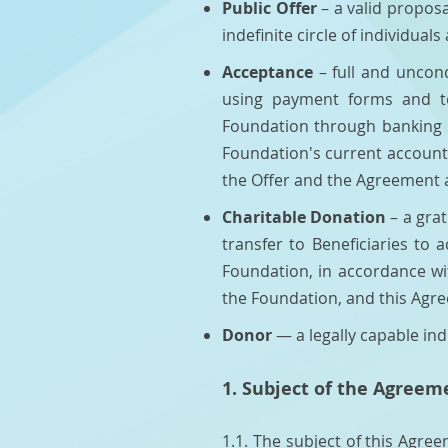
Public Offer
– a valid propos
indefinite circle of individuals 
Acceptance
– full and uncon
using payment forms and to
Foundation through banking i
Foundation's current account
the Offer and the Agreement 
Charitable Donation
– a gra
transfer to Beneficiaries to 
Foundation, in accordance wit
the Foundation, and this Agr
Donor
— a legally capable ind
1. Subject of the Agreem
1.1. The subject of this Agre