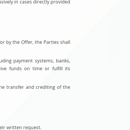
ively in cases directly provided
r by the Offer, the Parties shall
cluding payment systems, banks,
ve funds on time or fulfill its
he transfer and crediting of the
eir written request.