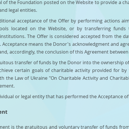
al of the Foundation posted on the Website to provide a cha
and legal entities.
ditional acceptance of the Offer by performing actions a
ols located on the Website, or by transferring funds 
nstitutions. The Offer is considered accepted from the dat
. Acceptance means the Donor's acknowledgment and agree
and, accordingly, the conclusion of this Agreement betwee
tuitous transfer of funds by the Donor into the ownership 
achieve certain goals of charitable activity provided for b
h the Law of Ukraine "On Charitable Activity and Charitabl
eement.
ividual or legal entity that has performed the Acceptance of
ent
ement is the gratuitous and voluntary transfer of funds fr