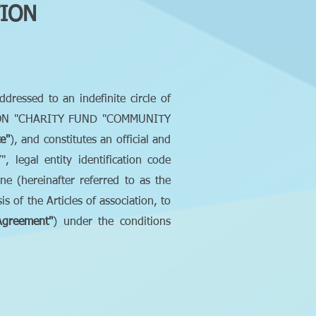
TION
addressed to an indefinite circle of
ZATION "CHARITY FUND "COMMUNITY
e"
), and constitutes an official and
gal entity identification code
e (hereinafter referred to as the
 of the Articles of association, to
Agreement"
) under the conditions