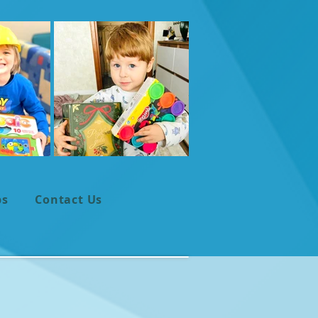
ps
Contact Us