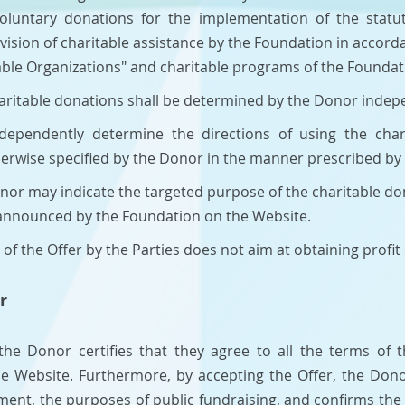
luntary donations for the implementation of the statuto
ovision of charitable assistance by the Foundation in accord
table Organizations" and charitable programs of the Foundat
haritable donations shall be determined by the Donor indepe
ndependently determine the directions of using the char
otherwise specified by the Donor in the manner prescribed by
 Donor may indicate the targeted purpose of the charitable d
 announced by the Foundation on the Website.
of the Offer by the Parties does not aim at obtaining profit o
r
 the Donor certifies that they agree to all the terms of 
he Website. Furthermore, by accepting the Offer, the Don
ement, the purposes of public fundraising, and confirms the 