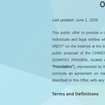
O
Last updated: June 1, 2026
This public offer to provide a 
individuals and legal entiti
UNITY" on the Internet at the l
public proposal of the CHAR
(EDRPOU) 39056806, located at:
"Foundation"
), represented by i
conclude an agreement on maki
described in this Offer, with an
Terms and Definitions