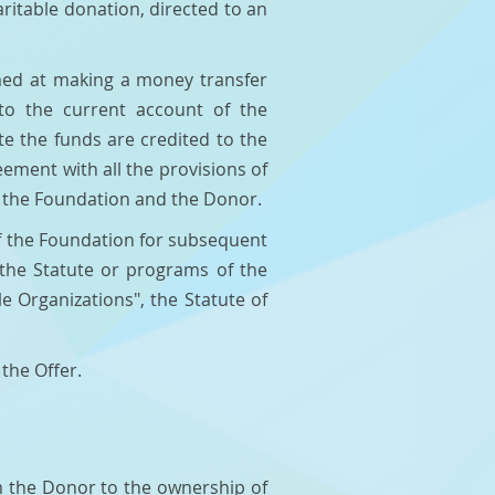
ritable donation, directed to an
imed at making a money transfer
to the current account of the
e the funds are credited to the
ment with all the provisions of
n the Foundation and the Donor.
of the Foundation for subsequent
y the Statute or programs of the
e Organizations", the Statute of
 the Offer.
om the Donor to the ownership of