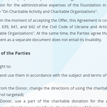
tion for the administrative expenses of the Foundation i
e "On Charitable Activity and Charitable Organizations".
rom the moment of accepting the Offer, this Agreement is co
, 639, 641, and 642 of the Civil Code of Ukraine and Arti
table Organizations". At the same time, the Parties agree th
ment as a separate document does not entail its invalidity.
 of the Parties
ght to:
 and use them in accordance with the subject and terms of
rom the Donor, change the directions of using the charitab
 not targeted);
Donor, use a part of the charitable donation for the a