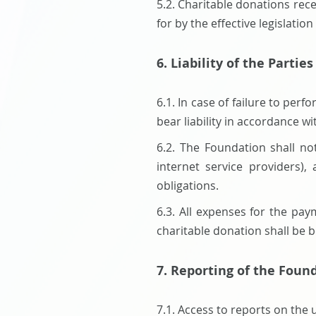
5.2. Charitable donations rec
for by the effective legislati
6. Liability of the Parties
6.1. In case of failure to per
bear liability in accordance wi
6.2. The Foundation shall no
internet service providers),
obligations.
6.3. All expenses for the pay
charitable donation shall be 
7. Reporting of the Foun
7.1. Access to reports on the 