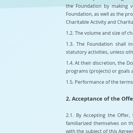
the Foundation by making vo
Foundation, as well as the pr
Charitable Activity and Chari
1.2. The volume and size of c
1.3. The Foundation shall i
statutory activities, unless 
1.4. At their discretion, the
programs (projects) or goals
1.5. Performance of the terms 
2. Acceptance of the Offe
2.1. By Accepting the Offer,
familiarized themselves on t
with the subject of this Agre