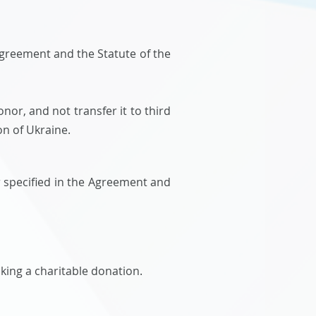
Agreement and the Statute of the
nor, and not transfer it to third
on of Ukraine.
r specified in the Agreement and
aking a charitable donation.