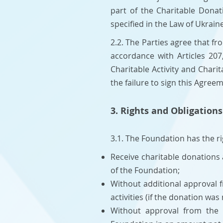
part of the Charitable Dona
specified in the Law of Ukrain
2.2. The Parties agree that f
accordance with Articles 207
Charitable Activity and Chari
the failure to sign this Agree
3. Rights and Obligations
3.1. The Foundation has the ri
Receive charitable donations
of the Foundation;
Without additional approval f
activities (if the donation was
Without approval from the 