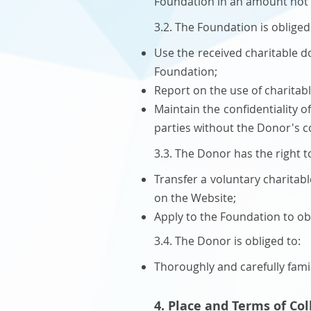
Foundation in an amount not e
3.2. The Foundation is obliged
Use the received charitable d
Foundation;
Report on the use of charitab
Maintain the confidentiality o
parties without the Donor's co
3.3. The Donor has the right t
Transfer a voluntary charitab
on the Website;
Apply to the Foundation to ob
3.4. The Donor is obliged to:
Thoroughly and carefully famil
4. Place and Terms of Co