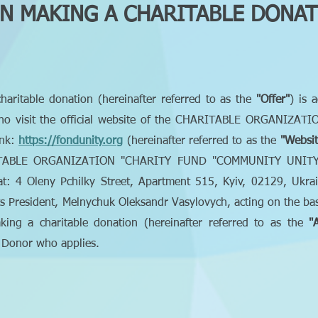
N MAKING A CHARITABLE DONA
charitable donation (hereinafter referred to as the
"Offer"
) is 
es who visit the official website of the CHARITABLE ORGANI
ink:
https://fondunity.org
(hereinafter referred to as the
"Websit
ITABLE ORGANIZATION "CHARITY FUND "COMMUNITY UNITY", le
 4 Oleny Pchilky Street, Apartment 515, Kyiv, 02129, Ukrain
ts President, Melnychuk Oleksandr Vasylovych, acting on the basis
ng a charitable donation (hereinafter referred to as the
"
y Donor who applies.