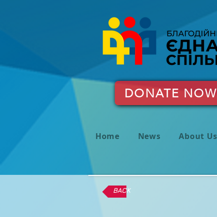
DONATE NOW
Home
News
About U
BACK