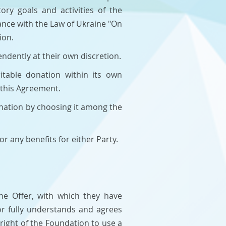
ry goals and activities of the
ance with the Law of Ukraine "On
ion.
ndently at their own discretion.
itable donation within its own
 this Agreement.
onation by choosing it among the
r any benefits for either Party.
the Offer, with which they have
or fully understands and agrees
right of the Foundation to use a