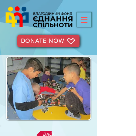
DONATE NOW
BACK