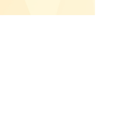
Показати більше