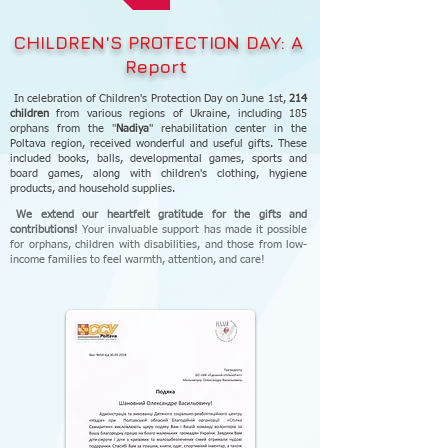
CHILDREN'S PROTECTION DAY: A
Report
In celebration of Children's Protection Day on June 1st,
214
children
from various regions of Ukraine, including 185
orphans from the "
Nadiya
" rehabilitation center in the
Poltava region, received wonderful and useful gifts. These
included books, balls, developmental games, sports and
board games, along with children's clothing, hygiene
products, and household supplies.
We extend our heartfelt gratitude for the gifts and
contributions!
Your invaluable support has made it possible
for orphans, children with disabilities, and those from low-
income families to feel warmth, attention, and care!