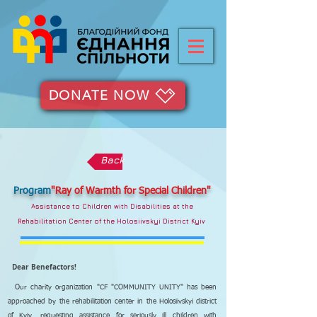
DONATE NOW
Back
Program
"Ray of Warmth for Special Children"
Assistance to Children with Disabilities at the
Rehabilitation Center of the Holosiivskyi District Kyiv
Dear Benefactors!
Our charity organization "CF "COMMUNITY UNITY" has been
approached by the rehabilitation center in the Holosiivskyi district
of Kyiv, requesting assistance for seriously ill children with