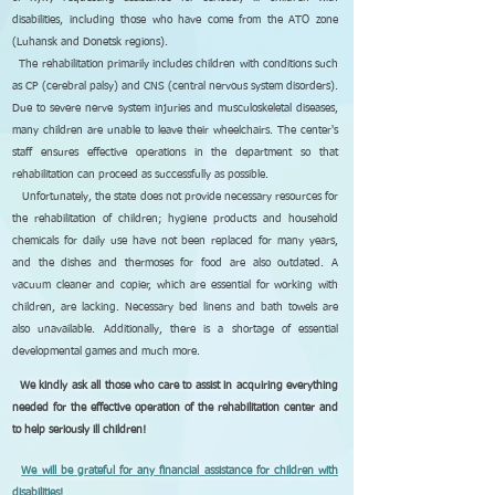
disabilities, including those who have come from the ATO zone
(Luhansk and Donetsk regions).
The rehabilitation primarily includes children with conditions such
as CP (cerebral palsy) and CNS (central nervous system disorders).
Due to severe nerve system injuries and musculoskeletal diseases,
many children are unable to leave their wheelchairs. The center's
staff ensures effective operations in the department so that
rehabilitation can proceed as successfully as possible.
Unfortunately, the state does not provide necessary resources for
the rehabilitation of children; hygiene products and household
chemicals for daily use have not been replaced for many years,
and the dishes and thermoses for food are also outdated. A
vacuum cleaner and copier, which are essential for working with
children, are lacking. Necessary bed linens and bath towels are
also unavailable. Additionally, there is a shortage of essential
developmental games and much more.
We kindly ask all those who care to assist in acquiring everything
needed for the effective operation of the rehabilitation center and
to help seriously ill children!
We will be grateful for any financial assistance for children with
disabilities!