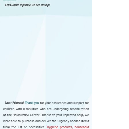
Let’s unite! Together, we are strong!
Dear Friends!
Thank you
for your assistance and support for
children with disabilities who are undergoing rehabilitation
at the Holosiivskyi Center! Thanks to your repeated help, we
were able to purchase and deliver the urgently needed items
from the list of necessities:
hygiene products, household