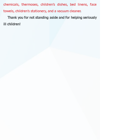
chemicals, thermoses, children’s dishes, bed linens, face
towels, children’s stationery, and a vacuum cleaner
.
Thank you for not standing aside and for helping seriously
ill children!