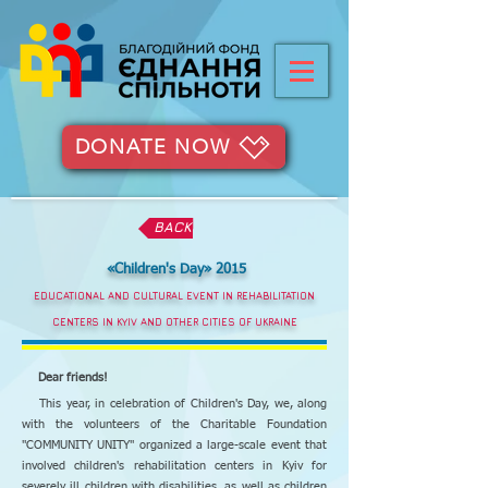
DONATE NOW
BACK
«Children's Day» 2015
EDUCATIONAL AND CULTURAL EVENT IN REHABILITATION
CENTERS IN KYIV AND OTHER CITIES OF UKRAINE
Dear friends!
This year, in celebration of Children's Day, we, along
with the volunteers of the Charitable Foundation
"COMMUNITY UNITY" organized a large-scale event that
involved children's rehabilitation centers in Kyiv for
severely ill children with disabilities, as well as children