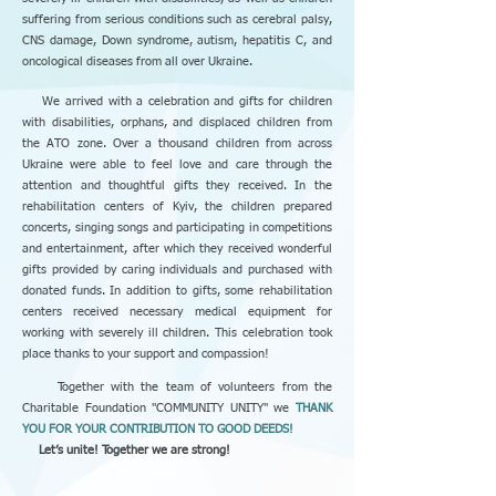
suffering from serious conditions such as cerebral palsy,
CNS damage, Down syndrome, autism, hepatitis C, and
oncological diseases from all over Ukraine.
We arrived with a celebration and gifts for children
with disabilities, orphans, and displaced children from
the ATO zone. Over a thousand children from across
Ukraine were able to feel love and care through the
attention and thoughtful gifts they received. In the
rehabilitation centers of Kyiv, the children prepared
concerts, singing songs and participating in competitions
and entertainment, after which they received wonderful
gifts provided by caring individuals and purchased with
donated funds. In addition to gifts, some rehabilitation
centers received necessary medical equipment for
working with severely ill children. This celebration took
place thanks to your support and compassion!
Together with the team of volunteers from the
Charitable Foundation "COMMUNITY UNITY
"
we
THANK
YOU FOR YOUR CONTRIBUTION TO GOOD DEEDS!
Let’s unite! Together we are strong!