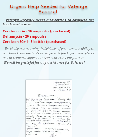
Urgent Help Needed for Valeriya
Basara!
Valeriya urgently needs medications to complete her
treatment course:
Cerebrocurin - 10 ampoules (purchased)
Deltamycin - 20 ampoules
Cerakson 30ml - 5 bottles (purchased)
We kindly ask all caring individuals, if you have the ability to
purchase these medications or provide funds for them, please
do not remain indifferent to someone else's misfortune!
We will be grateful for any assistance for Valeriya!