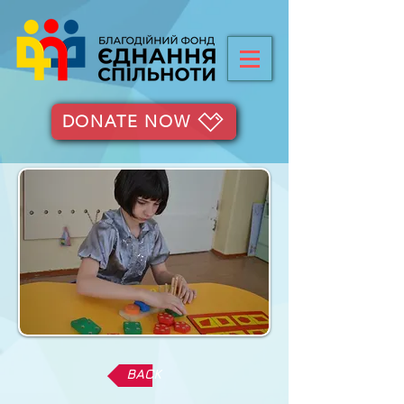
DONATE NOW
BACK