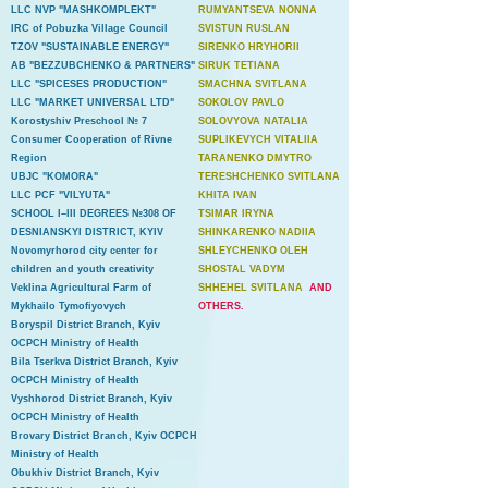
LLC NVP "MASHKOMPLEKT"
RUMYANTSEVA NONNA
IRC of Pobuzka Village Council
SVISTUN RUSLAN
TZOV "SUSTAINABLE ENERGY"
SIRENKO HRYHORII
AB "BEZZUBCHENKO & PARTNERS"
SIRUK TETIANA
LLC "SPICESES PRODUCTION"
SMACHNA SVITLANA
LLC "MARKET UNIVERSAL LTD"
SOKOLOV PAVLO
Korostyshiv Preschool № 7
SOLOVYOVA NATALIA
Consumer Cooperation of Rivne
SUPLIKEVYCH VITALIIA
Region
TARANENKO DMYTRO
UBJC "KOMORA"
TERESHCHENKO SVITLANA
LLC PCF "VILYUTA"
KHITA IVAN
SCHOOL I–III DEGREES №308 OF
TSIMAR IRYNA
DESNIANSKYI DISTRICT, KYIV
SHINKARENKO NADIIA
Novomyrhorod city center for
SHLEYCHENKO OLEH
children and youth creativity
SHOSTAL VADYM
Veklina Agricultural Farm of
SHHEHEL SVITLANA
AND
Mykhailo Tymofiyovych
OTHERS.
Boryspil District Branch, Kyiv
OCPCH Ministry of Health
Bila Tserkva District Branch, Kyiv
OCPCH Ministry of Health
Vyshhorod District Branch, Kyiv
OCPCH Ministry of Health
Brovary District Branch, Kyiv OCPCH
Ministry of Health
Obukhiv District Branch, Kyiv