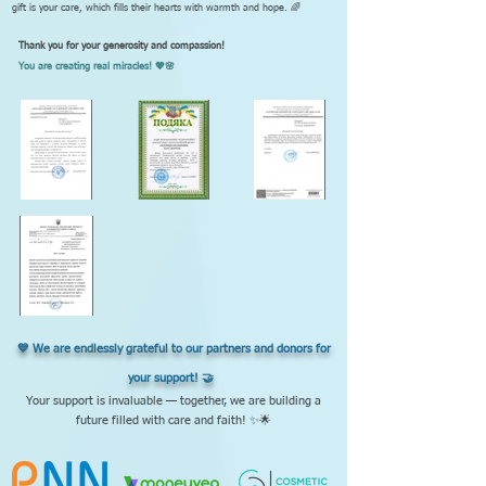
gift is your care, which fills their hearts with warmth and hope. 🌈
Thank you for your generosity and compassion!
You are creating real miracles! 💖🌸
💙 We are endlessly grateful to our partners and donors for
your support! 🤝
Your support is invaluable — together, we are building a
future filled with care and faith! ✨🌟