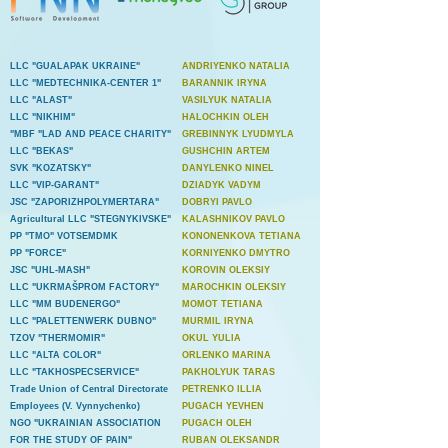
LLC "GUALAPAK UKRAINE"
ANDRIYENKO NATALIA
LLC "MEDTECHNIKA-CENTER 1"
BARANNIK IRYNA
LLC "ALAST"
VASILYUK NATALIA
LLC "NIKHIM"
HALOCHKIN OLEH
"MBF "LAD AND PEACE CHARITY"
GREBINNYK LYUDMYLA
LLC "BEKAS"
GUSHCHIN ARTEM
SVK "KOZATSKY"
DANYLENKO NINEL
LLC "VIP-GARANT"
DZIADYK VADYM
JSC "ZAPORIZHPOLYMERTARA"
DOBRYI PAVLO
Agricultural LLC "STEGNYKIVSKE"
KALASHNIKOV PAVLO
PP "TMO" VOTSEMDMK
KONONENKOVA TETIANA
PP "FORCE"
KORNIYENKO DMYTRO
JSC "UHL-MASH"
KOROVIN OLEKSIY
LLC "UKRMAŠPROM FACTORY"
MAROCHKIN OLEKSIY
LLC "MM BUDENERGO"
MOMOT TETIANA
LLC "PALETTENWERK DUBNO"
MURMIL IRYNA
TZOV "THERMOMIR"
OKUL YULIA
LLC "ALTA COLOR"
ORLENKO MARINA
LLC "TAKHOSPECSERVICE"
PAKHOLYUK TARAS
Trade Union of Central Directorate
PETRENKO ILLIA
Employees (V. Vynnychenko)
PUGACH YEVHEN
NGO "UKRAINIAN ASSOCIATION
PUGACH OLEH
FOR THE STUDY OF PAIN"
RUBAN OLEKSANDR