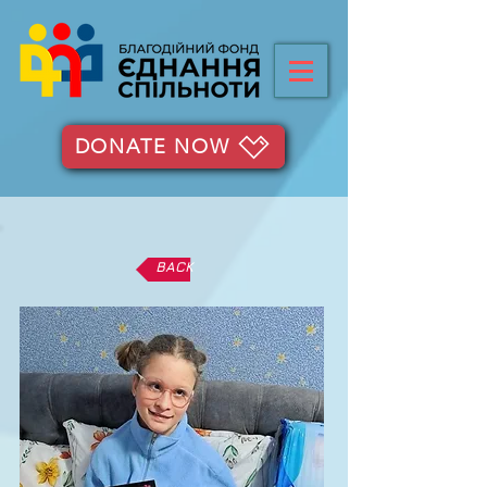
DONATE NOW
BACK