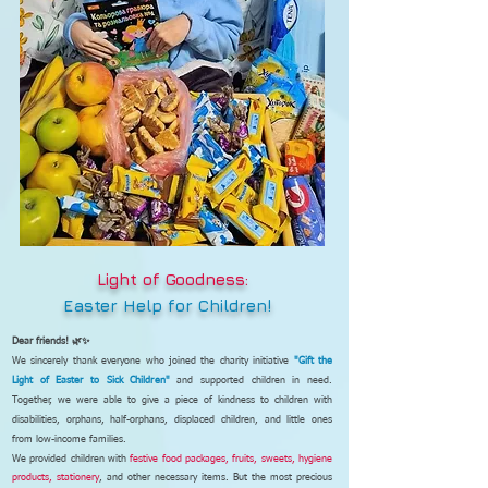
Light of Goodness:
Easter Help for Children!
Dear friends! 🌿✨
We sincerely thank everyone who joined the charity initiative
"Gift the
Light of Easter to Sick Children"
and supported children in need.
Together, we were able to give a piece of kindness to children with
disabilities, orphans, half-orphans, displaced children, and little ones
from low-income families.
We provided children with
festive food packages, fruits, sweets, hygiene
products, stationery
, and other necessary items. But the most precious