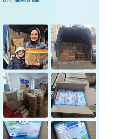
OCPCH Ministry of Health