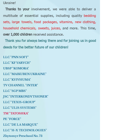
Ukraine!
Thanks to your
involvement, we were able to deliver a
multitude of essential supplies, including quality
bedding
sets, large towels, food packages, vitamins, new clothing,
household chemicals, sweets, juices,
and more. This time,
over 1,000 children
received assistance.
Thank you for always being there and for joining us in good
deeds for the better future of our children!
LLC "PNN SOFT"
LLC "KF YARYCH"
UBSP "KOMORA"
LLC "MAIKUBEN UKRAINE"
LLC "KYIVHUMA"
TV CHANNEL "INTER"
LLC "SGP MBS"
JSC "INTERKONDYTSIONER"
LLC "TEXIS-GROUP"
LLC "ULIS SYSTEMS"
TM "TATOSHKA"
PE "FORCE"
LLC "DE LA MARQUE"
LLC "H-X TECHNOLOGIES"
Zhytomyr Preschool No. 73