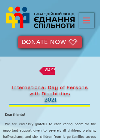
DONATE NOW
BACK
International Day of Persons
with Disabilities
2021
Dear friends!
We are endlessly grateful to each caring heart for the
important support given to severely ill children, orphans,
half-orphans, and sick children from large families across