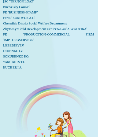
JSC "TERNOPILGAZ"
Bucha City Council
PE "BUSINESS-STAMP"
Farm "KORDYUK A.L."
Chernihiv District Social Welfare Department
Zhytomyr Child Development Center No. 53 "ABVGDYIKA"
PE "PRODUCTION-COMMERCIAL FIRM
'IMPTORGSERVICE'"
LEBEDIEV I.V.
DIDENKO I.V.
SOKURENKO P.O.
YAKUBETS T.I.
KUCHER I.A.