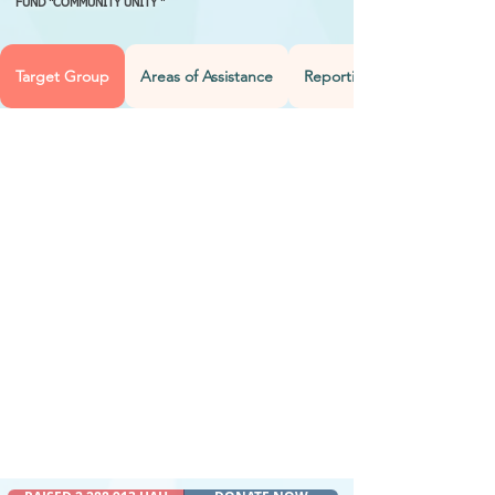
FUND "COMMUNITY UNITY "
Target Group
Areas of Assistance
Reporting