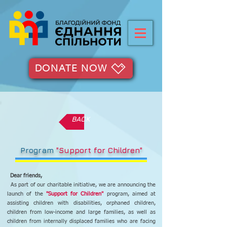
DONATE NOW
BACK
Program
"Support for Children"
Dear friends,
As part of our charitable initiative, we are announcing the
launch of the
"Support for Children"
program, aimed at
assisting children with disabilities, orphaned children,
children from low-income and large families, as well as
children from internally displaced families who are facing