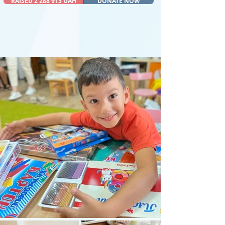
RAISED 2 288 913 UAH
DONATE NOW