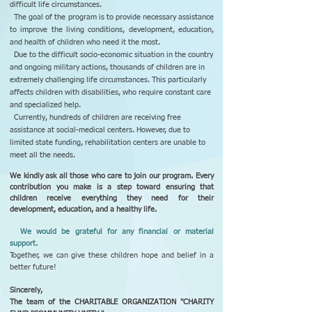
difficult life circumstances.
The goal of the program is to provide necessary assistance
to improve the living conditions, development, education,
and health of children who need it the most.
Due to the difficult socio-economic situation in the country
and ongoing military actions, thousands of children are in
extremely challenging life circumstances. This particularly
affects children with disabilities, who require constant care
and specialized help.
Currently, hundreds of children are receiving free
assistance at social-medical centers. However, due to
limited state funding, rehabilitation centers are unable to
meet all the needs.
We kindly ask all those who care to join our program. Every
contribution you make is a step toward ensuring that
children receive everything they need for their
development, education, and a healthy life.
We would be grateful for any financial or material
support.
Together, we can give these children hope and belief in a
better future!
Sincerely,
The team of the CHARITABLE ORGANIZATION "CHARITY