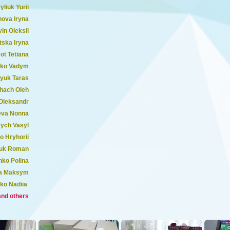
yliuk Yurii
ova Iryna
in Oleksii
tska Iryna
t Tetiana
nko Vadym
yuk Taras
hach Oleh
Oleksandr
eva Nonna
ych Vasyl
o Hryhorii
uk Roman
nko Polina
a Maksym
ko Nadiia
and others