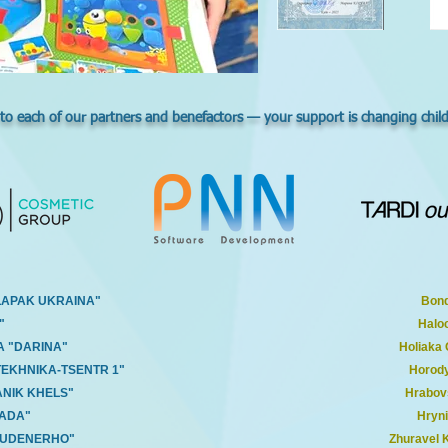
 to each of our partners and benefactors — your support is changing childre
LAPAK UKRAINA"
Bond
"
Halo
A "DARINA"
Holiaka
TEKHNIKA-TSENTR 1"
Horody
ANIK KHELS"
Hrabov
RADA"
Hryni
BUDENERHO"
Zhuravel 