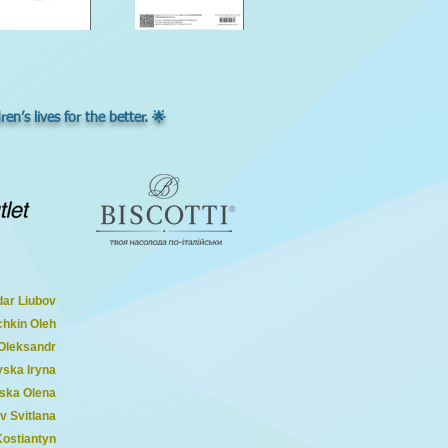
n’s lives for the better. 🌟
ar Liubov
chkin Oleh
 Oleksandr
ska Iryna
ska Olena
v Svitlana
Kostiantyn