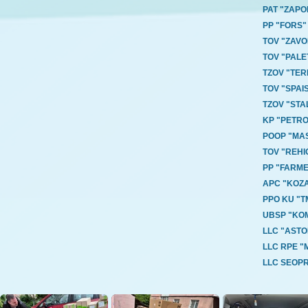
PAT "ZAP
PP "FORS"
TOV "ZAV
TOV "PAL
TZOV "TE
TOV "SPA
TZOV "STA
KP "PETRO
POOP "MA
TOV "REH
PP "FARM
APC "KOZA
PPO KU "
UBSP "KO
LLC "ASTO
LLC RPE 
LLC SEOP