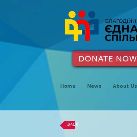
DONATE NOW
Home
News
About U
BACK