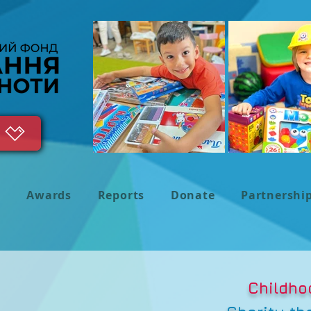
s
Awards
Reports
Donate
Partnershi
Childho