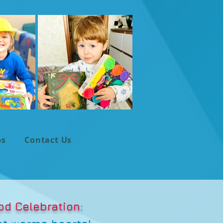
ps
Contact Us
od Celebration: