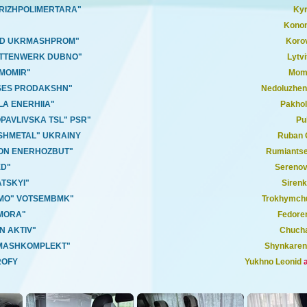
ORIZHPOLIMERTARA"
Kyr
Konon
OD UKRMASHPROM"
Korov
ETTENWERK DUBNO"
Lytvi
RMOMIR"
Momo
ISES PRODAKSHN"
Nedoluzhe
LA ENERHIIA"
Pakhol
PAVLIVSKA TSL" PSR"
Pu
SHMETAL" UKRAINY
Ruban 
ION ENERHOZBUT"
Rumiants
ED"
Serenov
TSKYI"
Sirenk
TMO" VOTSEMBMK"
Trokhymch
MORA"
Fedore
N AKTIV"
Chuch
"MASHKOMPLEKT"
Shynkaren
ROFY
Yukhno Leonid