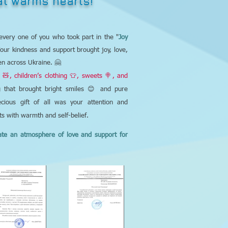
hat warms hearts!
every one of you who took part in the "
Joy
Your kindness and support brought joy, love,
en across Ukraine. 🤗
 🧸, children’s clothing 👕, sweets 🍭, and
that brought bright smiles 😊 and pure
cious gift of all was your attention and
rts with warmth and self-belief.
ate an atmosphere of love and support for