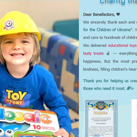
Charity t
Dear Benefactors, 💖
We sincerely thank each and 
for the Children of Ukraine"
. 
and care to hundreds of childr
We delivered
educational toys
tasty treats
🍎 — everything 
happiness. But the most pre
kindness, filling children's hea
Thank you for helping us cre
those who need it most. 🌈✨