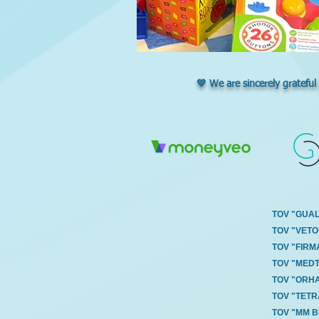
💙 We are sincerely grateful
TOV "GUA
TOV "VETO
TOV "FIRM
TOV "MED
TOV "ORH
TOV "TET
TOV "MM 